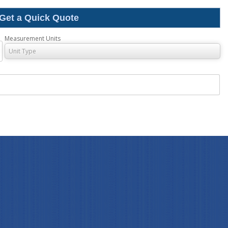
ss Indicator
Get a Quick Quote
Digital Process Indicator
Measurement Units