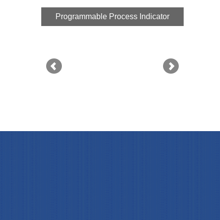
Programmable Process Indicator
Progr