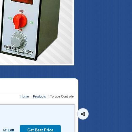
Home
›
Products
›
Torque Controller
Get Best Price
Edit