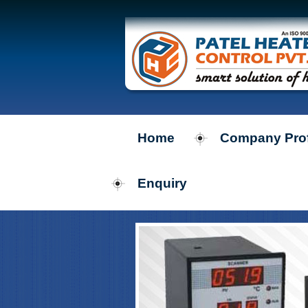
Home
Company Prof
Enquiry