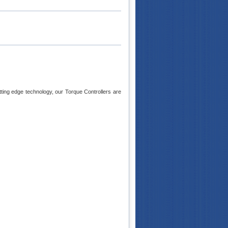
tting edge technology, our Torque Controllers are