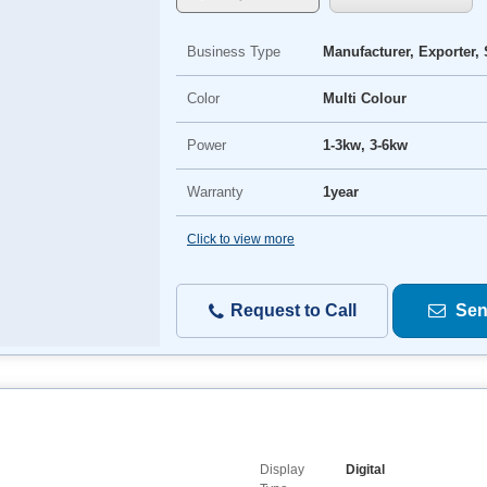
Business Type
Manufacturer, Exporter, 
Color
Multi Colour
Power
1-3kw, 3-6kw
Warranty
1year
Click to view more
Request to Call
Sen
Display
Digital