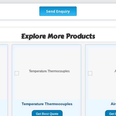
Explore More Products
Temperature Thermocouples
Air
Get Best Quote
Get 