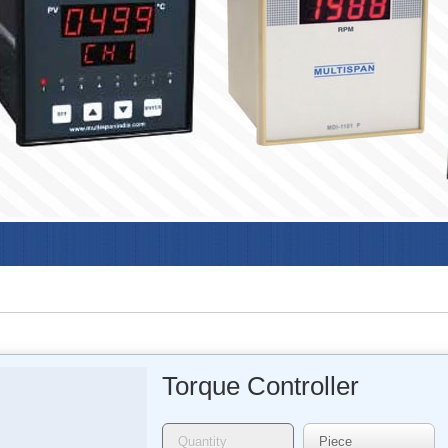
Torque Controller