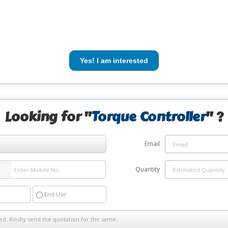
Yes! I am interested
Looking for "
Torque Controller
" ?
Email
Quantity
End Use