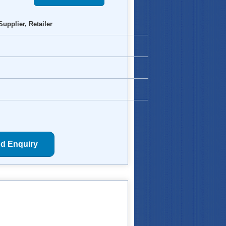
Supplier, Retailer
d Enquiry