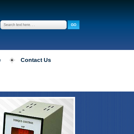
e
Contact Us