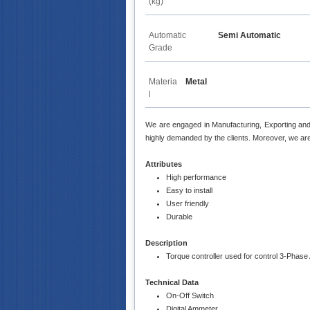
(kg)
Automatic
Semi Automatic
Grade
Materia
Metal
l
We are engaged in Manufacturing, Exporting an
highly demanded by the clients. Moreover, we are 
Attributes
High performance
Easy to install
User friendly
Durable
Description
Torque controller used for control 3-Phas
Technical Data
On-Off Switch
Digital Ammeter