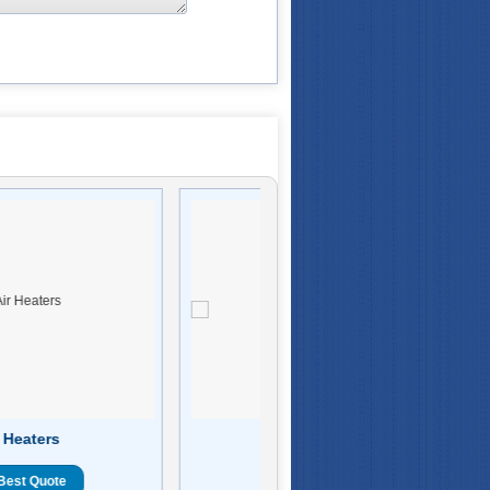
 Heaters
Cartridge Heaters
Best Quote
Get Best Quote