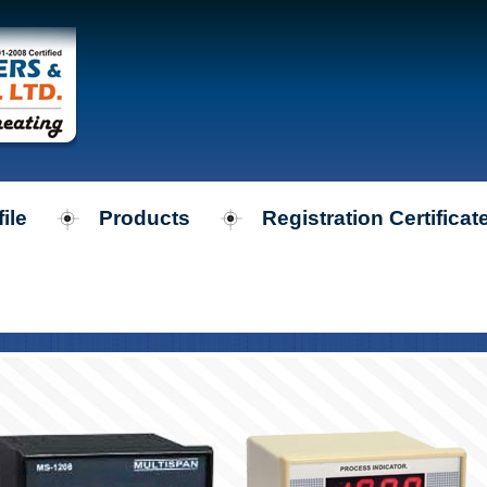
ile
Products
Registration Certificat