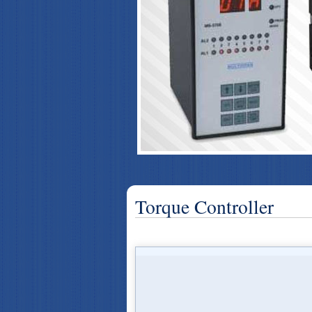
Torque Controller