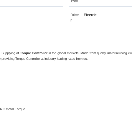
Type
Drive
Electric
n
d Supplying of
Torque Controller
in the global markets. Made from quality material using cu
providing Torque Controller at industry leading rates from us.
e A.C motor Torque