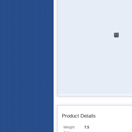
Product Details
Weight
7.5