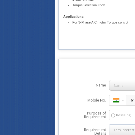
Torque Selection Knob
Applications
For 3-Phase A.C motor Torque control
Name
Mobile No.
Purpose of
Reselling
Requirement
Requirement
Details